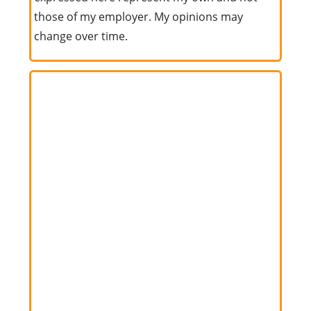
those of my employer. My opinions may
change over time.