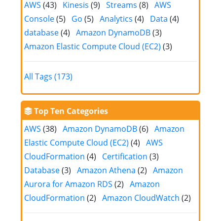
AWS
(43)
Kinesis
(9)
Streams
(8)
AWS
Console
(5)
Go
(5)
Analytics
(4)
Data
(4)
database
(4)
Amazon DynamoDB
(3)
Amazon Elastic Compute Cloud (EC2)
(3)
All Tags (173)
Top Ten Categories
AWS
(38)
Amazon DynamoDB
(6)
Amazon
Elastic Compute Cloud (EC2)
(4)
AWS
CloudFormation
(4)
Certification
(3)
Database
(3)
Amazon Athena
(2)
Amazon
Aurora for Amazon RDS
(2)
Amazon
CloudFormation
(2)
Amazon CloudWatch
(2)