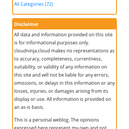
All Categories (72)
Disclaimer
All data and information provided on this site
is for informational purposes only.
cloudninja.cloud makes no representations as
to accuracy, completeness, currentness,
suitability, or validity of any information on
this site and will not be liable for any errors,
omissions, or delays in this information or any
losses, injuries, or damages arising from its
display or use. All information is provided on
an as-is basis.
This is a personal weblog. The opinions
expressed here represent my own and not