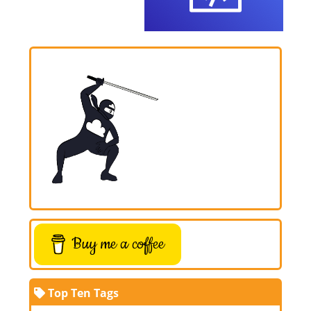
Buy me a coffee
Top Ten Tags