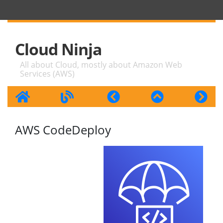
Cloud Ninja
All about Cloud, mostly about Amazon Web
Services (AWS)
AWS CodeDeploy