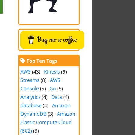
Buy me a coffee
Top Ten Tags
AWS
(43)
Kinesis
(9)
Streams
(8)
AWS
Console
(5)
Go
(5)
Analytics
(4)
Data
(4)
database
(4)
Amazon
DynamoDB
(3)
Amazon
Elastic Compute Cloud
(EC2)
(3)