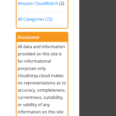
Amazon CloudWatch
(2)
All Categories (72)
Disclaimer
All data and information
provided on this site is
for informational
purposes only.
cloudninja.cloud makes
no representations as to
accuracy, completeness,
currentness, suitability,
or validity of any
information on this site