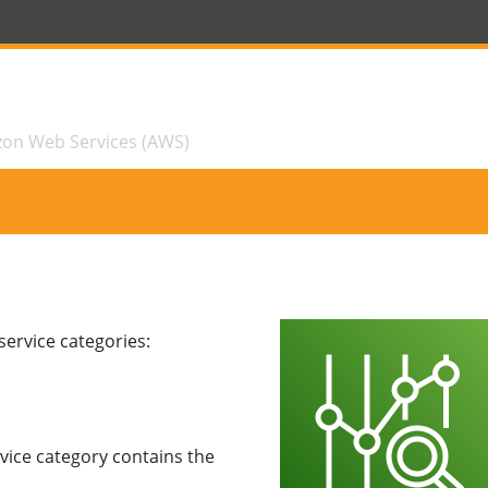
zon Web Services (AWS)
ervice categories:
vice category contains the