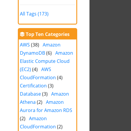
All Tags (173)
Top Ten Categories
AWS
(38)
Amazon
DynamoDB
(6)
Amazon
Elastic Compute Cloud
(EC2)
(4)
AWS
CloudFormation
(4)
Certification
(3)
Database
(3)
Amazon
Athena
(2)
Amazon
Aurora for Amazon RDS
(2)
Amazon
CloudFormation
(2)