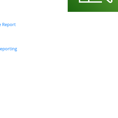
e Report
Reporting