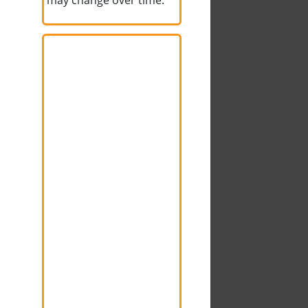
may change over time.