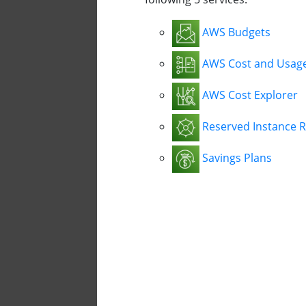
AWS Budgets
AWS Cost and Usag
AWS Cost Explorer
Reserved Instance 
Savings Plans