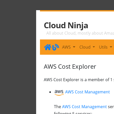
Cloud Ninja
All about Cloud, mostly about Ama
AWS
Cloud
Utils
AWS Cost Explorer
AWS Cost Explorer is a member of 1 s
AWS Cost Management
The
AWS Cost Management
ser
following 5 services: