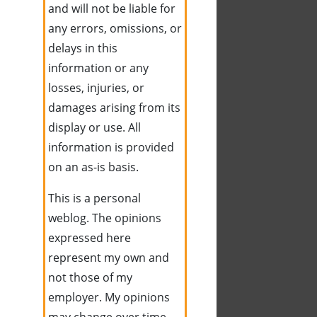
and will not be liable for
any errors, omissions, or
delays in this
information or any
losses, injuries, or
damages arising from its
display or use. All
information is provided
on an as-is basis.
This is a personal
weblog. The opinions
expressed here
represent my own and
not those of my
employer. My opinions