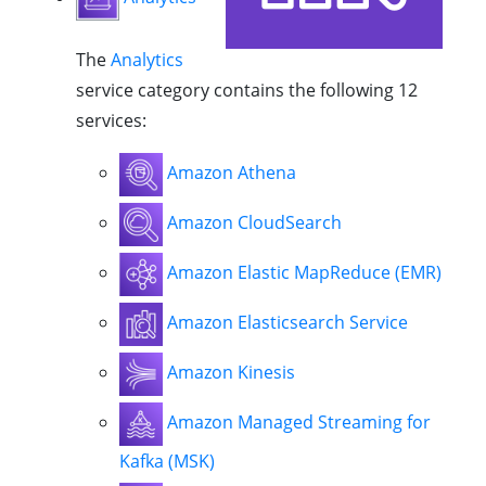
The
Analytics
service category contains the following 12
services:
Amazon Athena
Amazon CloudSearch
Amazon Elastic MapReduce (EMR)
Amazon Elasticsearch Service
Amazon Kinesis
Amazon Managed Streaming for
Kafka (MSK)