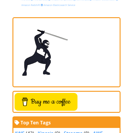
Amazon Redshift
Amazon Elasticsearch Service
Buy me a coffee
Top Ten Tags