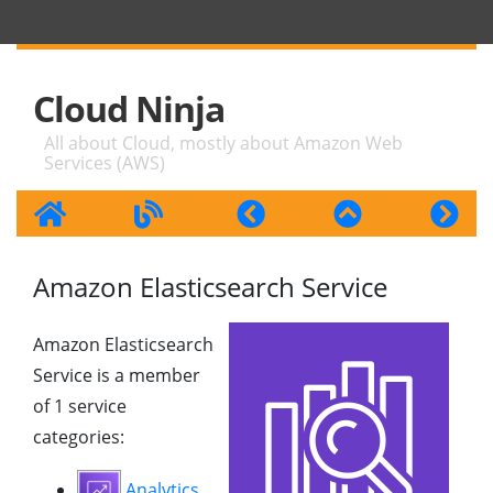
Cloud Ninja
All about Cloud, mostly about Amazon Web
Services (AWS)
Amazon Elasticsearch Service
Amazon Elasticsearch
Service is a member
of 1 service
categories:
Analytics