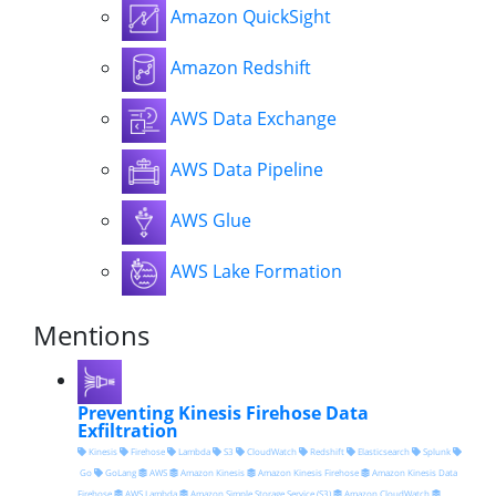
Amazon QuickSight
Amazon Redshift
AWS Data Exchange
AWS Data Pipeline
AWS Glue
AWS Lake Formation
Mentions
Preventing Kinesis Firehose Data
Exfiltration
Kinesis
Firehose
Lambda
S3
CloudWatch
Redshift
Elasticsearch
Splunk
Go
GoLang
AWS
Amazon Kinesis
Amazon Kinesis Firehose
Amazon Kinesis Data
Firehose
AWS Lambda
Amazon Simple Storage Service (S3)
Amazon CloudWatch