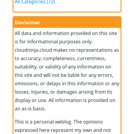
All Categories (72)
Disclaimer
All data and information provided on this site
is for informational purposes only.
cloudninja.cloud makes no representations as
to accuracy, completeness, currentness,
suitability, or validity of any information on
this site and will not be liable for any errors,
omissions, or delays in this information or any
losses, injuries, or damages arising from its
display or use. All information is provided on
an as-is basis.
This is a personal weblog. The opinions
expressed here represent my own and not