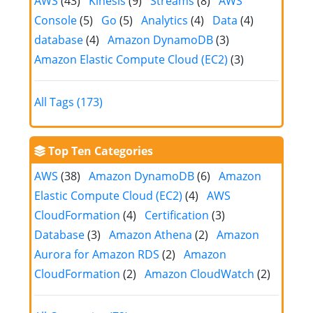
AWS
(43)
Kinesis
(9)
Streams
(8)
AWS
Console
(5)
Go
(5)
Analytics
(4)
Data
(4)
database
(4)
Amazon DynamoDB
(3)
Amazon Elastic Compute Cloud (EC2)
(3)
All Tags (173)
Top Ten Categories
AWS
(38)
Amazon DynamoDB
(6)
Amazon
Elastic Compute Cloud (EC2)
(4)
AWS
CloudFormation
(4)
Certification
(3)
Database
(3)
Amazon Athena
(2)
Amazon
Aurora for Amazon RDS
(2)
Amazon
CloudFormation
(2)
Amazon CloudWatch
(2)