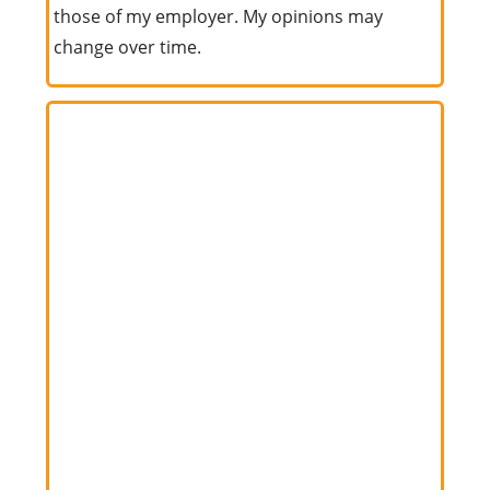
those of my employer. My opinions may
change over time.