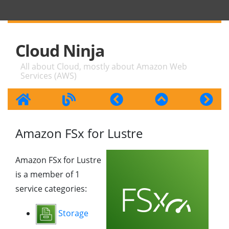
Cloud Ninja
All about Cloud, mostly about Amazon Web
Services (AWS)
Amazon FSx for Lustre
Amazon FSx for Lustre
is a member of 1
service categories:
Storage