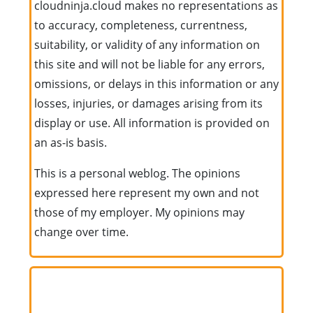
cloudninja.cloud makes no representations as
to accuracy, completeness, currentness,
suitability, or validity of any information on
this site and will not be liable for any errors,
omissions, or delays in this information or any
losses, injuries, or damages arising from its
display or use. All information is provided on
an as-is basis.
This is a personal weblog. The opinions
expressed here represent my own and not
those of my employer. My opinions may
change over time.