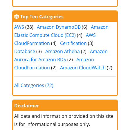
Top Ten Categories
AWS
(38)
Amazon DynamoDB
(6)
Amazon
Elastic Compute Cloud (EC2)
(4)
AWS
CloudFormation
(4)
Certification
(3)
Database
(3)
Amazon Athena
(2)
Amazon
Aurora for Amazon RDS
(2)
Amazon
CloudFormation
(2)
Amazon CloudWatch
(2)
All Categories (72)
Disclaimer
All data and information provided on this site
is for informational purposes only.