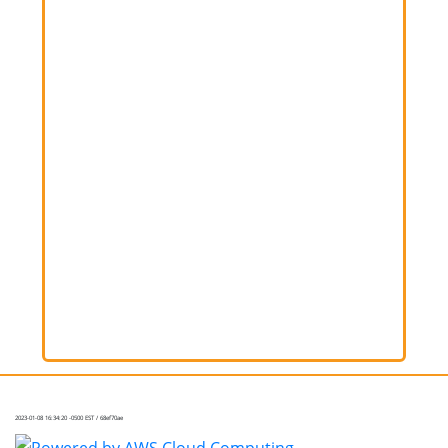
2023-01-08 16:34:20 -0500 EST / 68ef70ae