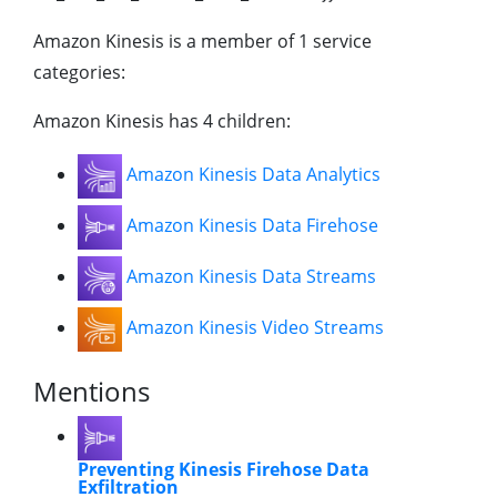
Amazon Kinesis is a member of 1 service
categories:
Amazon Kinesis has 4 children:
Amazon Kinesis Data Analytics
Amazon Kinesis Data Firehose
Amazon Kinesis Data Streams
Amazon Kinesis Video Streams
Mentions
Preventing Kinesis Firehose Data
Exfiltration