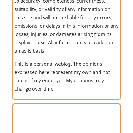
to accuracy, completeness, currentness,
suitability, or validity of any information on
this site and will not be liable for any errors,
omissions, or delays in this information or any
losses, injuries, or damages arising from its
display or use. All information is provided on
an as-is basis.
This is a personal weblog. The opinions
expressed here represent my own and not
those of my employer. My opinions may
change over time.