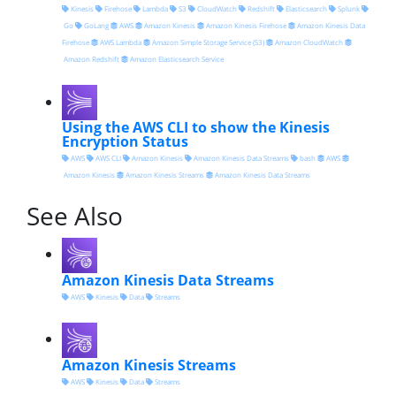
Kinesis
Firehose
Lambda
S3
CloudWatch
Redshift
Elasticsearch
Splunk
Go
GoLang
AWS
Amazon Kinesis
Amazon Kinesis Firehose
Amazon Kinesis Data
Firehose
AWS Lambda
Amazon Simple Storage Service (S3)
Amazon CloudWatch
Amazon Redshift
Amazon Elasticsearch Service
Using the AWS CLI to show the Kinesis
Encryption Status
AWS
AWS CLI
Amazon Kinesis
Amazon Kinesis Data Streams
bash
AWS
Amazon Kinesis
Amazon Kinesis Streams
Amazon Kinesis Data Streams
See Also
Amazon Kinesis Data Streams
AWS
Kinesis
Data
Streams
Amazon Kinesis Streams
AWS
Kinesis
Data
Streams