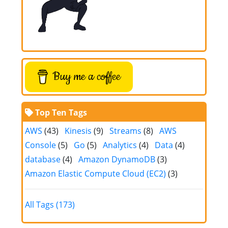
Buy me a coffee
Top Ten Tags
AWS
(43)
Kinesis
(9)
Streams
(8)
AWS
Console
(5)
Go
(5)
Analytics
(4)
Data
(4)
database
(4)
Amazon DynamoDB
(3)
Amazon Elastic Compute Cloud (EC2)
(3)
All Tags (173)