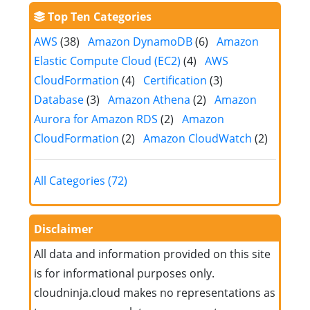
Top Ten Categories
AWS
(38)
Amazon DynamoDB
(6)
Amazon
Elastic Compute Cloud (EC2)
(4)
AWS
CloudFormation
(4)
Certification
(3)
Database
(3)
Amazon Athena
(2)
Amazon
Aurora for Amazon RDS
(2)
Amazon
CloudFormation
(2)
Amazon CloudWatch
(2)
All Categories (72)
Disclaimer
All data and information provided on this site
is for informational purposes only.
cloudninja.cloud makes no representations as