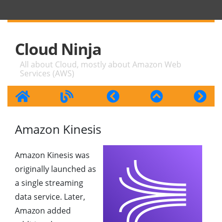
Cloud Ninja
All about Cloud, mostly about Amazon Web
Services (AWS)
Amazon Kinesis
Amazon Kinesis was
originally launched as
a single streaming
data service. Later,
Amazon added