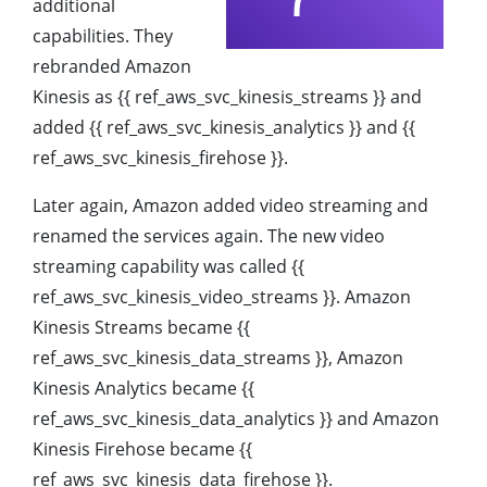
additional
capabilities. They
rebranded Amazon
Kinesis as {{ ref_aws_svc_kinesis_streams }} and
added {{ ref_aws_svc_kinesis_analytics }} and {{
ref_aws_svc_kinesis_firehose }}.
Later again, Amazon added video streaming and
renamed the services again. The new video
streaming capability was called {{
ref_aws_svc_kinesis_video_streams }}. Amazon
Kinesis Streams became {{
ref_aws_svc_kinesis_data_streams }}, Amazon
Kinesis Analytics became {{
ref_aws_svc_kinesis_data_analytics }} and Amazon
Kinesis Firehose became {{
ref_aws_svc_kinesis_data_firehose }}.