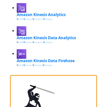
Amazon Kinesis Analytics
AWS
Kinesis
Analytics
Streams
Amazon Kinesis Data Analytics
AWS
Kinesis
Analytics
Streams
Amazon Kinesis Data Firehose
AWS
Kinesis
Firehose
Streams