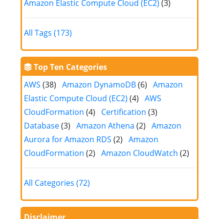
Amazon Elastic Compute Cloud (EC2)
(3)
All Tags (173)
Top Ten Categories
AWS
(38)
Amazon DynamoDB
(6)
Amazon
Elastic Compute Cloud (EC2)
(4)
AWS
CloudFormation
(4)
Certification
(3)
Database
(3)
Amazon Athena
(2)
Amazon
Aurora for Amazon RDS
(2)
Amazon
CloudFormation
(2)
Amazon CloudWatch
(2)
All Categories (72)
Disclaimer