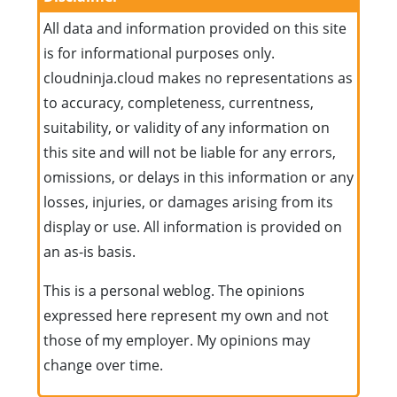
All data and information provided on this site
is for informational purposes only.
cloudninja.cloud makes no representations as
to accuracy, completeness, currentness,
suitability, or validity of any information on
this site and will not be liable for any errors,
omissions, or delays in this information or any
losses, injuries, or damages arising from its
display or use. All information is provided on
an as-is basis.
This is a personal weblog. The opinions
expressed here represent my own and not
those of my employer. My opinions may
change over time.