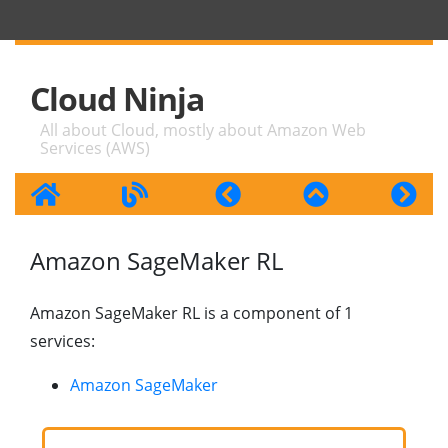
Cloud Ninja
All about Cloud, mostly about Amazon Web
Services (AWS)
Amazon SageMaker RL
Amazon SageMaker RL is a component of 1
services:
Amazon SageMaker