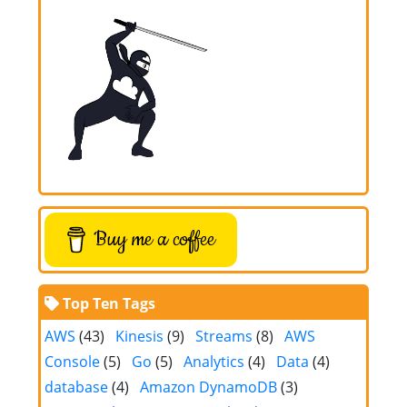
Buy me a coffee
Top Ten Tags
AWS
(43)
Kinesis
(9)
Streams
(8)
AWS
Console
(5)
Go
(5)
Analytics
(4)
Data
(4)
database
(4)
Amazon DynamoDB
(3)