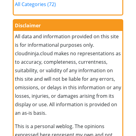
All Categories (72)
Disclaimer
All data and information provided on this site
is for informational purposes only.
cloudninja.cloud makes no representations as
to accuracy, completeness, currentness,
suitability, or validity of any information on
this site and will not be liable for any errors,
omissions, or delays in this information or any
losses, injuries, or damages arising from its
display or use. All information is provided on
an as-is basis.
This is a personal weblog. The opinions
expressed here represent my own and not