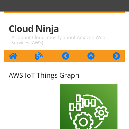
Cloud Ninja
All about Cloud, mostly about Amazon Web
Services (AWS)
AWS IoT Things Graph