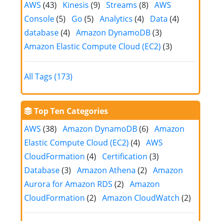
AWS
(43)
Kinesis
(9)
Streams
(8)
AWS
Console
(5)
Go
(5)
Analytics
(4)
Data
(4)
database
(4)
Amazon DynamoDB
(3)
Amazon Elastic Compute Cloud (EC2)
(3)
All Tags (173)
Top Ten Categories
AWS
(38)
Amazon DynamoDB
(6)
Amazon
Elastic Compute Cloud (EC2)
(4)
AWS
CloudFormation
(4)
Certification
(3)
Database
(3)
Amazon Athena
(2)
Amazon
Aurora for Amazon RDS
(2)
Amazon
CloudFormation
(2)
Amazon CloudWatch
(2)