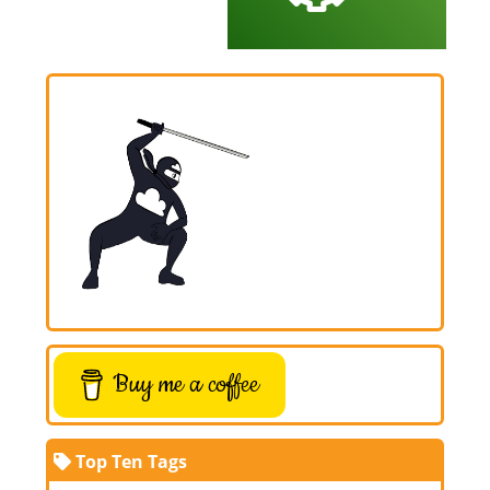
Buy me a coffee
Top Ten Tags