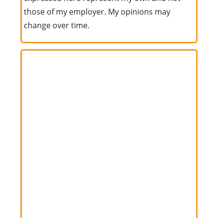
those of my employer. My opinions may
change over time.