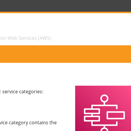
zon Web Services (AWS)
 service categories:
vice category contains the