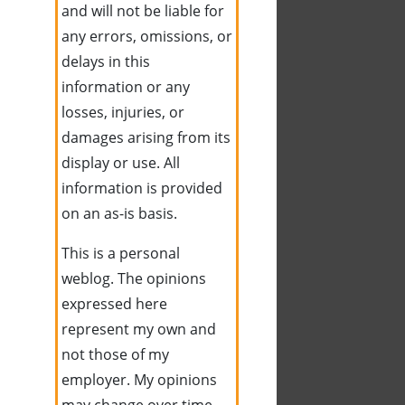
and will not be liable for
any errors, omissions, or
delays in this
information or any
losses, injuries, or
damages arising from its
display or use. All
information is provided
on an as-is basis.
This is a personal
weblog. The opinions
expressed here
represent my own and
not those of my
employer. My opinions