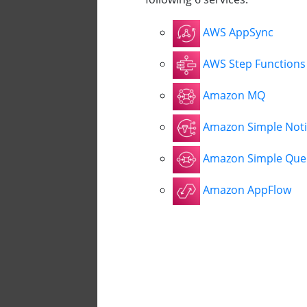
AWS AppSync
AWS Step Functions
Amazon MQ
Amazon Simple Notif
Amazon Simple Queu
Amazon AppFlow