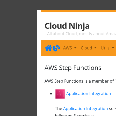
Cloud Ninja
All about Cloud, mostly about Ama
AWS
Cloud
Utils
AWS Step Functions
AWS Step Functions is a member of 1
Application Integration
The
Application Integration
ser
following 6 services: