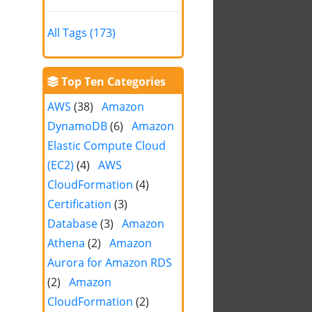
All Tags (173)
Top Ten Categories
AWS
(38)
Amazon
DynamoDB
(6)
Amazon
Elastic Compute Cloud
(EC2)
(4)
AWS
CloudFormation
(4)
Certification
(3)
Database
(3)
Amazon
Athena
(2)
Amazon
Aurora for Amazon RDS
(2)
Amazon
CloudFormation
(2)