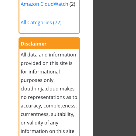
Amazon CloudWatch
(2)
All Categories (72)
Disclaimer
All data and information
provided on this site is
for informational
purposes only.
cloudninja.cloud makes
no representations as to
accuracy, completeness,
currentness, suitability,
or validity of any
information on this site