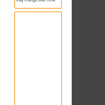
may change over time.