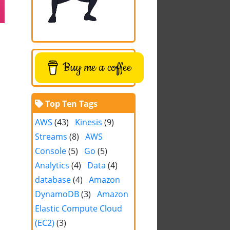
Buy me a coffee
Top Ten Tags
AWS
(43)
Kinesis
(9)
Streams
(8)
AWS
Console
(5)
Go
(5)
Analytics
(4)
Data
(4)
database
(4)
Amazon
DynamoDB
(3)
Amazon
Elastic Compute Cloud
(EC2)
(3)