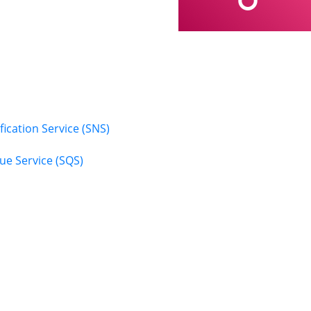
ication Service (SNS)
e Service (SQS)