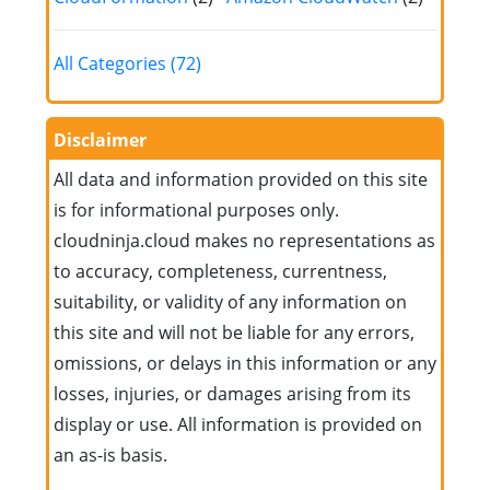
All Categories (72)
Disclaimer
All data and information provided on this site
is for informational purposes only.
cloudninja.cloud makes no representations as
to accuracy, completeness, currentness,
suitability, or validity of any information on
this site and will not be liable for any errors,
omissions, or delays in this information or any
losses, injuries, or damages arising from its
display or use. All information is provided on
an as-is basis.