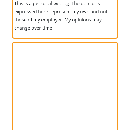
This is a personal weblog. The opinions
expressed here represent my own and not
those of my employer. My opinions may
change over time.