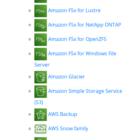
Amazon FSx for Lustre
Amazon FSx for NetApp ONTAP
Amazon FSx for OpenZFS
Amazon FSx for Windows File
Server
Amazon Glacier
Amazon Simple Storage Service
(S3)
AWS Backup
AWS Snow family