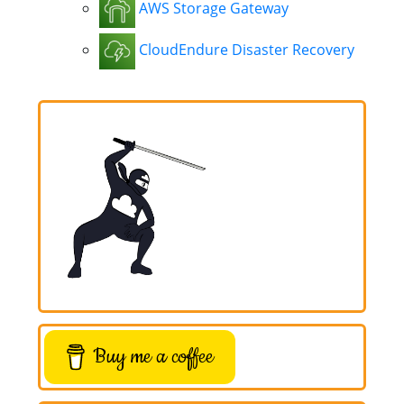
AWS Storage Gateway
CloudEndure Disaster Recovery
Buy me a coffee