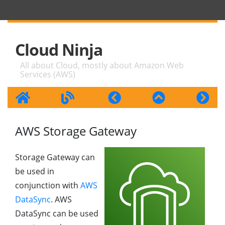
Cloud Ninja
All about Cloud, mostly about Amazon Web
Services (AWS)
AWS Storage Gateway
Storage Gateway can
be used in
conjunction with
AWS
DataSync
. AWS
DataSync can be used