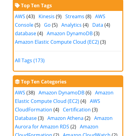
Top Ten Tags
AWS
(43)
Kinesis
(9)
Streams
(8)
AWS
Console
(5)
Go
(5)
Analytics
(4)
Data
(4)
database
(4)
Amazon DynamoDB
(3)
Amazon Elastic Compute Cloud (EC2)
(3)
All Tags (173)
Top Ten Categories
AWS
(38)
Amazon DynamoDB
(6)
Amazon
Elastic Compute Cloud (EC2)
(4)
AWS
CloudFormation
(4)
Certification
(3)
Database
(3)
Amazon Athena
(2)
Amazon
Aurora for Amazon RDS
(2)
Amazon
CloudFormation
(2)
Amazon CloudWatch
(2)