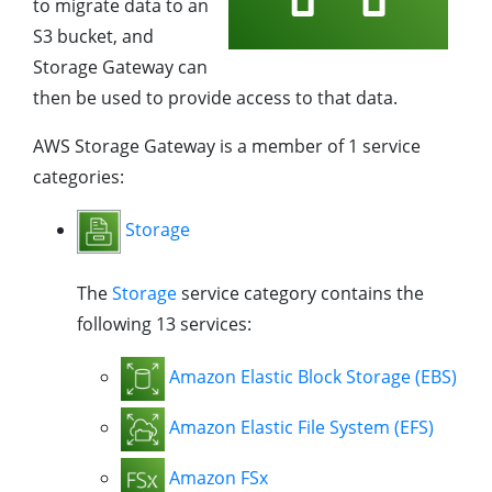
to migrate data to an
S3 bucket, and
Storage Gateway can
then be used to provide access to that data.
AWS Storage Gateway is a member of 1 service
categories:
Storage
The
Storage
service category contains the
following 13 services:
Amazon Elastic Block Storage (EBS)
Amazon Elastic File System (EFS)
Amazon FSx