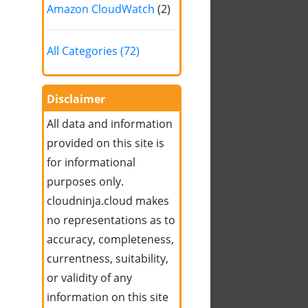
Amazon CloudWatch
(2)
All Categories (72)
Disclaimer
All data and information
provided on this site is
for informational
purposes only.
cloudninja.cloud makes
no representations as to
accuracy, completeness,
currentness, suitability,
or validity of any
information on this site