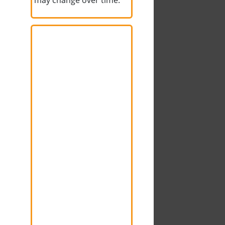
may change over time.