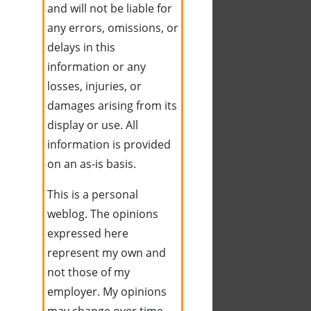
and will not be liable for
any errors, omissions, or
delays in this
information or any
losses, injuries, or
damages arising from its
display or use. All
information is provided
on an as-is basis.
This is a personal
weblog. The opinions
expressed here
represent my own and
not those of my
employer. My opinions