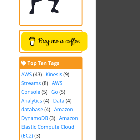
Buy me a coffee
Top Ten Tags
AWS
(43)
Kinesis
(9)
Streams
(8)
AWS
Console
(5)
Go
(5)
Analytics
(4)
Data
(4)
database
(4)
Amazon
DynamoDB
(3)
Amazon
Elastic Compute Cloud
(EC2)
(3)