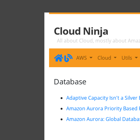
Cloud Ninja
All about Cloud, mostly about Ama
AWS
Cloud
Utils
Database
Adaptive Capacity Isn't a Silver 
Amazon Aurora Priority Based F
Amazon Aurora: Global Databas