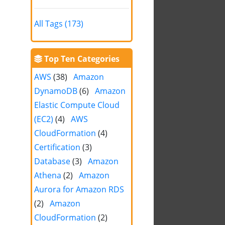
All Tags (173)
Top Ten Categories
AWS
(38)
Amazon
DynamoDB
(6)
Amazon
Elastic Compute Cloud
(EC2)
(4)
AWS
CloudFormation
(4)
Certification
(3)
Database
(3)
Amazon
Athena
(2)
Amazon
Aurora for Amazon RDS
(2)
Amazon
CloudFormation
(2)